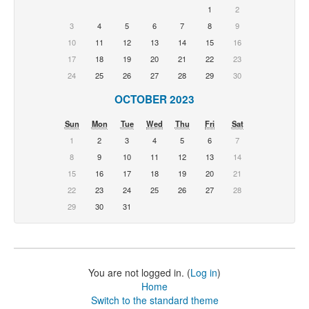
1
2
3
4
5
6
7
8
9
10
11
12
13
14
15
16
17
18
19
20
21
22
23
24
25
26
27
28
29
30
OCTOBER 2023
Sun
Mon
Tue
Wed
Thu
Fri
Sat
1
2
3
4
5
6
7
8
9
10
11
12
13
14
15
16
17
18
19
20
21
22
23
24
25
26
27
28
29
30
31
You are not logged in. (
Log in
)
Home
Switch to the standard theme