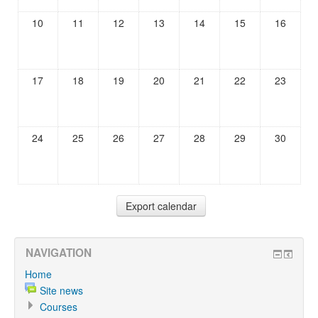
10
11
12
13
14
15
16
17
18
19
20
21
22
23
24
25
26
27
28
29
30
NAVIGATION
Home
Site news
Courses