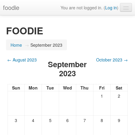
foodie
You are not logged in. (
Log in
)
FOODIE
Home
→
September 2023
←
August 2023
October 2023
→
September
2023
Sun
Mon
Tue
Wed
Thu
Fri
Sat
1
2
3
4
5
6
7
8
9