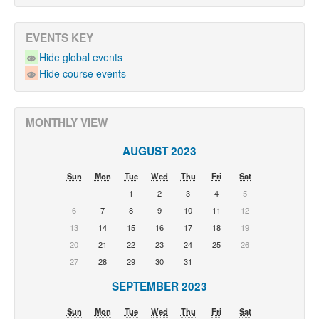
EVENTS KEY
Hide global events
Hide course events
MONTHLY VIEW
AUGUST 2023
Sun
Mon
Tue
Wed
Thu
Fri
Sat
1
2
3
4
5
6
7
8
9
10
11
12
13
14
15
16
17
18
19
20
21
22
23
24
25
26
27
28
29
30
31
SEPTEMBER 2023
Sun
Mon
Tue
Wed
Thu
Fri
Sat