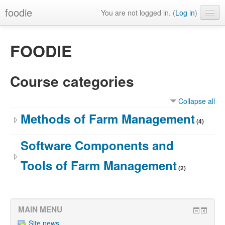
foodie
You are not logged in. (
Log in
)
FOODIE
Course categories
Collapse all
Methods of Farm Management
(4)
Software Components and
Tools of Farm Management
(2)
MAIN MENU
Site news