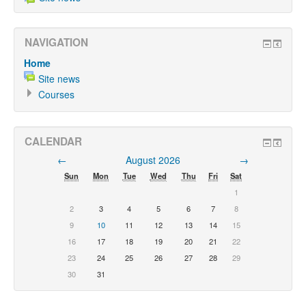
NAVIGATION
Home
Site news
Courses
CALENDAR
←
August 2026
→
Sun
Mon
Tue
Wed
Thu
Fri
Sat
1
2
3
4
5
6
7
8
9
10
11
12
13
14
15
16
17
18
19
20
21
22
23
24
25
26
27
28
29
30
31