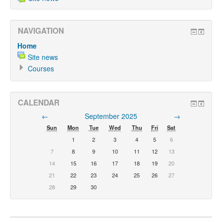
NAVIGATION
Home
Site news
Courses
CALENDAR
←
September 2025
→
Sun
Mon
Tue
Wed
Thu
Fri
Sat
1
2
3
4
5
6
7
8
9
10
11
12
13
14
15
16
17
18
19
20
21
22
23
24
25
26
27
28
29
30