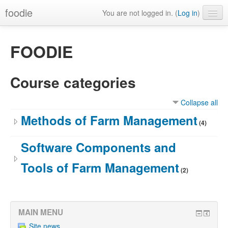
foodie
You are not logged in. (
Log in
)
FOODIE
Course categories
Collapse all
Methods of Farm Management
(4)
Software Components and
Tools of Farm Management
(2)
MAIN MENU
Site news