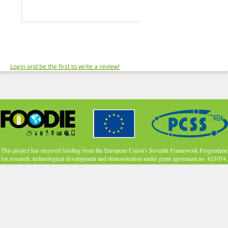
Login and be the first to write a review!
This project has received funding from the European Union's Seventh Framework Programme
for research, technological development and demonstration under grant agreement no. 621074.