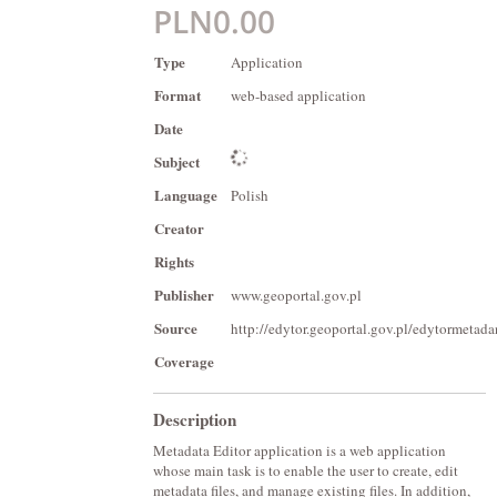
PLN0.00
Type
Application
Format
web-based application
Date
Subject
Language
Polish
Creator
Rights
Publisher
www.geoportal.gov.pl
Source
http://edytor.geoportal.gov.pl/edytormetad
Coverage
Description
Metadata Editor application is a web application
whose main task is to enable the user to create, edit
metadata files, and manage existing files. In addition,