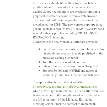
the user can validate file in the adopted metadata
profile and publish metadata in the metadata
catalog.Supported functions are available through a
graphical interface accessible from a web browser.
The new tool builds on the previous version of the
metadata editor EGiB. The new version supports three
general metadata profiles PZGiK, INSPIRE and ISO and
several industry profiles including ORTHO, BMT,
EMUiA, EGiB, imaging.
Members of the new Metadata Editor are provided:
Public access to the tools, without having to log
- if you do not create metadata published in the
metadata catalog Geoportal
Tool thin clients available online
Integration with directory server Geoportal
Support for ISO and INSPIRE and national
technical guidelines in the field of metadata
The application is available at website:
http://edytor.geoportal.gov.pl/edytormetadanych/
while providing the functionality of an authorized user
is suspended until the completion of work related to
the full integration of the Metadata Editor, the
directory server under the contract to implement.