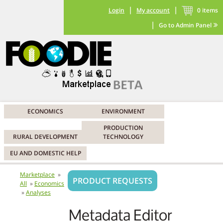
|
|
Login
My account
0
items
|
Go to Admin Panel
ECONOMICS
ENVIRONMENT
PRODUCTION
RURAL DEVELOPMENT
TECHNOLOGY
EU AND DOMESTIC HELP
Marketplace
PRODUCT REQUESTS
All
Economics
Analyses
Metadata Editor