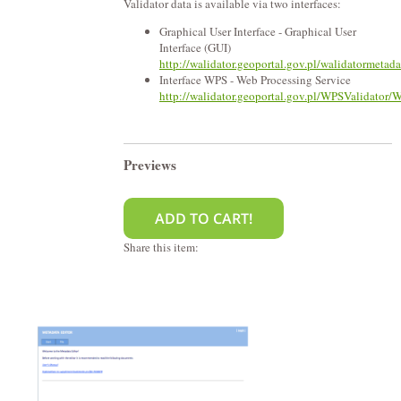
Validator data is available via two interfaces:
Graphical User Interface - Graphical User
Interface (GUI)
http://walidator.geoportal.gov.pl/walidatormetad
Interface WPS - Web Processing Service
http://walidator.geoportal.gov.pl/WPSValidator/
Previews
Share this item: